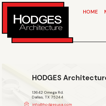
HOME
HODGES Architectur
13642 Omega Rd.
Dallas, TX 75244
info@hodgesusa.com