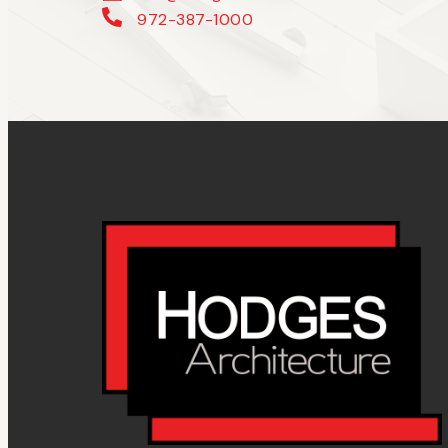
972-387-1000