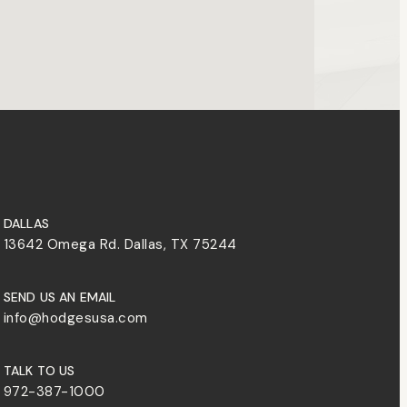
DALLAS
13642 Omega Rd. Dallas, TX 75244
SEND US AN EMAIL
info@hodgesusa.com
TALK TO US
972-387-1000