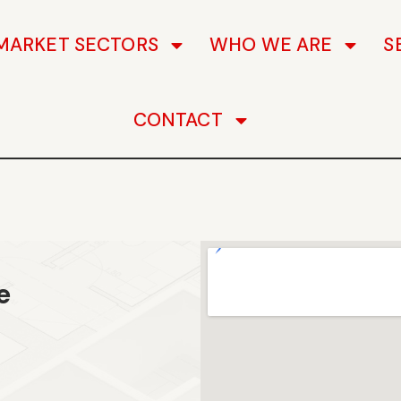
MARKET SECTORS
WHO WE ARE
S
CONTACT
e