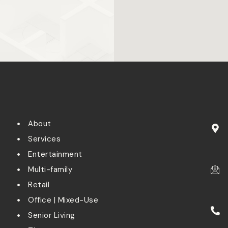
About
Services
Entertainment
Multi-family
Retail
Office | Mixed-Use
Senior Living