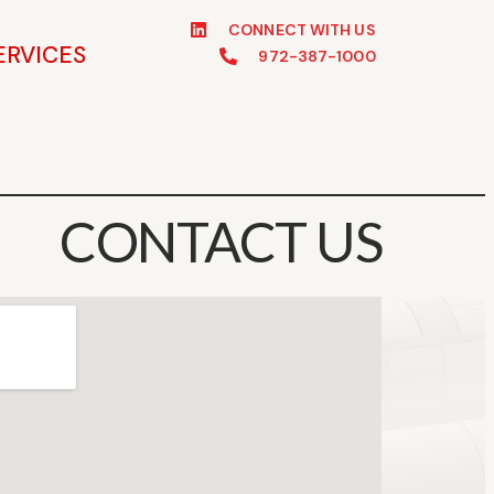
CONNECT WITH US
ERVICES
972-387-1000
CONTACT US