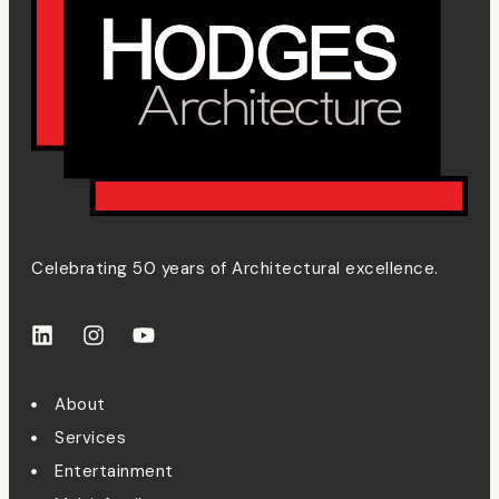
Celebrating 50 years of Architectural excellence.
About
Services
Entertainment