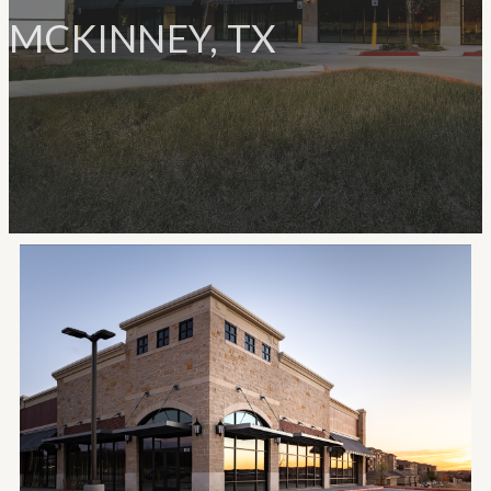
MCKINNEY, TX