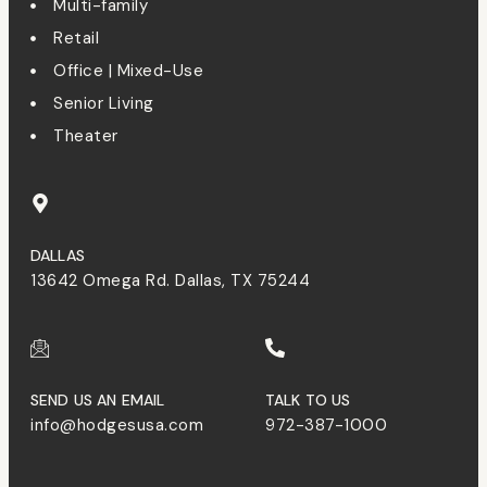
Multi-family
Retail
Office | Mixed-Use
Senior Living
Theater
DALLAS
13642 Omega Rd. Dallas, TX 75244
SEND US AN EMAIL
TALK TO US
info@hodgesusa.com
972-387-1000