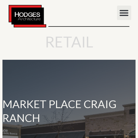
RETAIL
MARKET PLACE CRAIG
RANCH