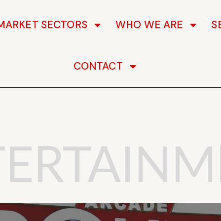
MARKET SECTORS
WHO WE ARE
S
CONTACT
TERTAINM