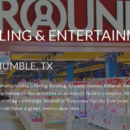
ING & ENTERTAI
UMBLE, TX
ment facility offering Bowling, Arcade Games, Billiards, 
tainment-like activities in an indoor facility complex. With 
everage offerings, Round1 is “Everyday Fun for Everyone
ke can have a great, memorable time.