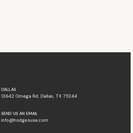
DALLAS
13642 Omega Rd. Dallas, TX 75244
SEND US AN EMAIL
info@hodgesusa.com