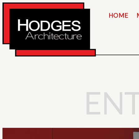
HOME
EN