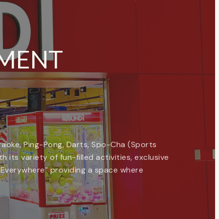
NMENT
Karaoke, Ping-Pong, Darts, Spo-Cha (Sports
its variety of fun-filled activities, exclusive
, Everywhere” providing a space where