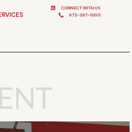
CONNECT WITH US
ERVICES
972-387-1000
ENT