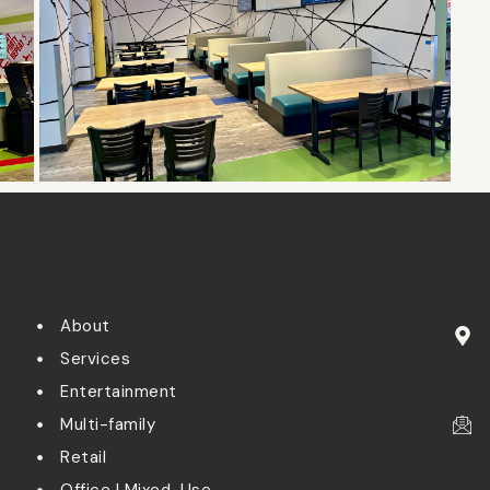
About
Services
Entertainment
Multi-family
Retail