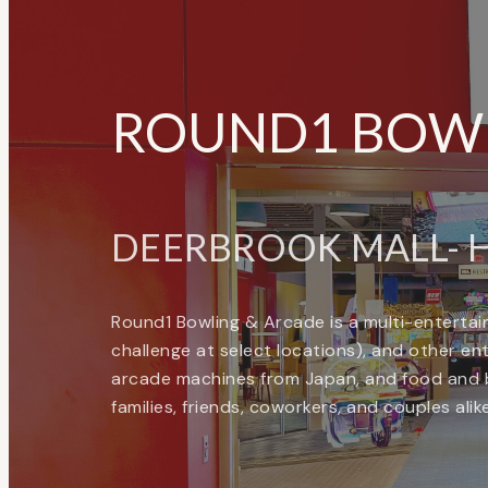
ROUND1 BOWL
DEERBROOK MALL- H
Round1 Bowling & Arcade is a multi-entertain
challenge at select locations), and other enter
arcade machines from Japan, and food and b
families, friends, coworkers, and couples ali