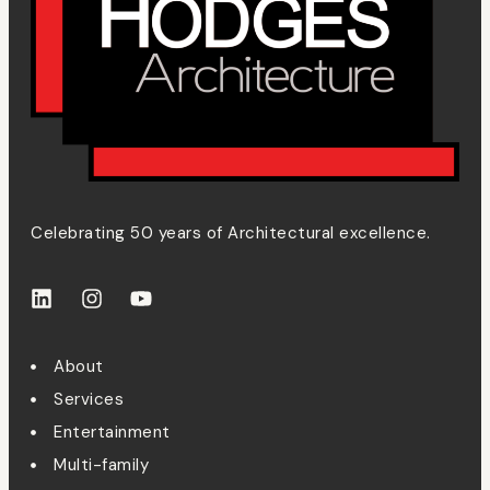
Celebrating 50 years of Architectural excellence.
About
Services
Entertainment
Multi-family