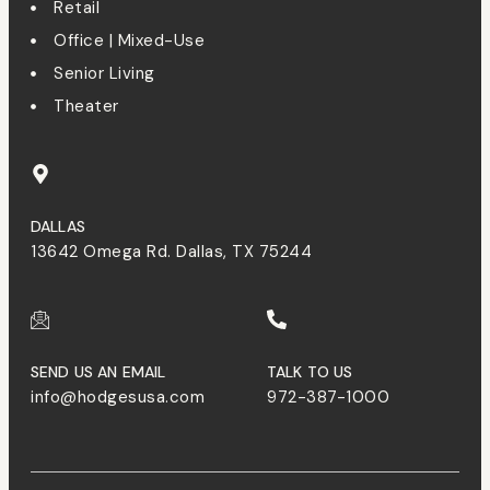
Retail
Office | Mixed-Use
Senior Living
Theater
DALLAS
13642 Omega Rd. Dallas, TX 75244
SEND US AN EMAIL
TALK TO US
info@hodgesusa.com
972-387-1000