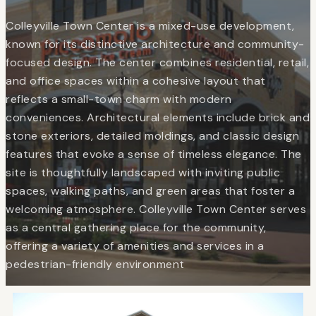
Colleyville Town Center is a mixed-use development,
known for its distinctive architecture and community-
focused design. The center combines residential, retail,
and office spaces within a cohesive layout that
reflects a small-town charm with modern
conveniences. Architectural elements include brick and
stone exteriors, detailed moldings, and classic design
features that evoke a sense of timeless elegance. The
site is thoughtfully landscaped with inviting public
spaces, walking paths, and green areas that foster a
welcoming atmosphere. Colleyville Town Center serves
as a central gathering place for the community,
offering a variety of amenities and services in a
pedestrian-friendly environment