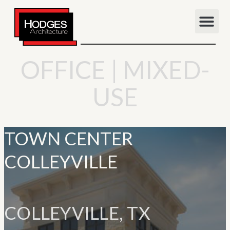
OFFICE | MIXED-
USE
TOWN CENTER
COLLEYVILLE
COLLEYVILLE, TX