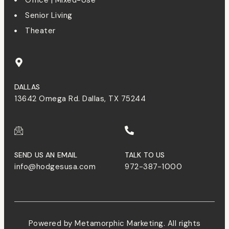
Senior Living
Theater
DALLAS
13642 Omega Rd. Dallas, TX 75244
SEND US AN EMAIL
TALK TO US
info@hodgesusa.com
972-387-1000
Powered by Metamorphic Marketing. All rights