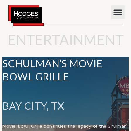
ENTERTAINMENT
SCHULMAN’S MOVIE
BOWL GRILLE
BAY CITY, TX
Movie, Bowl, Grille continues the legacy of the Shulman