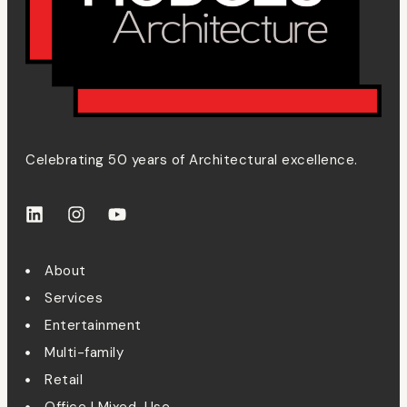
Celebrating 50 years of Architectural excellence.
About
Services
Entertainment
Multi-family
Retail
Office | Mixed-Use