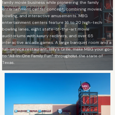
family movie business while pioneering the family
entertainment center concept, combining movies,
bowling, and interactive amusements. MBG
entertainment centers feature 16 to 20 high-tech
bowling lanes, eight state-of-the-art movie
auditoriums with luxury recliners, and over 65
interactive arcade games. A large banquet room and a
full-service restaurant, Billy’s Grille, make MBG your go-
to “All-In-One Family Fun” throughout the state of
Texas.