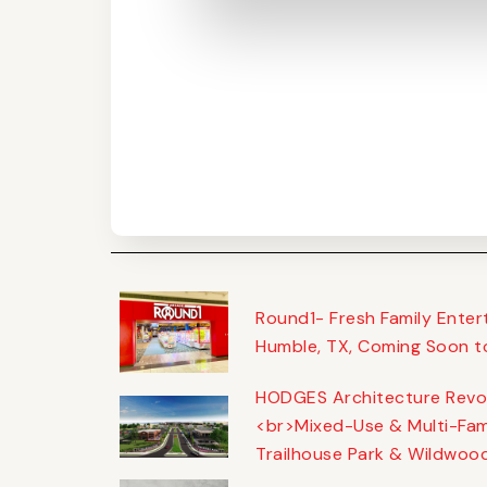
Round1- Fresh Family Ente
Humble, TX, Coming Soon t
HODGES Architecture Revol
<br>Mixed-Use & Multi-Fam
Trailhouse Park & Wildwoo