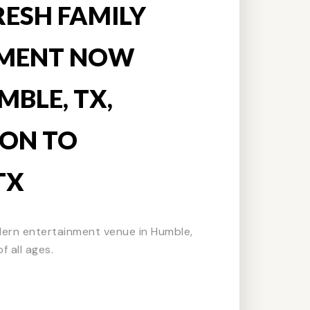
RESH FAMILY
NMENT NOW
MBLE, TX,
ON TO
TX
dern entertainment venue in Humble,
f all ages.