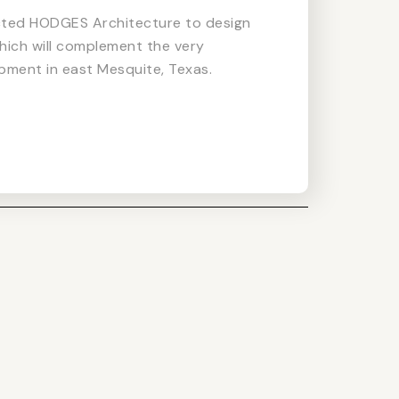
cted HODGES Architecture to design
hich will complement the very
pment in east Mesquite, Texas.