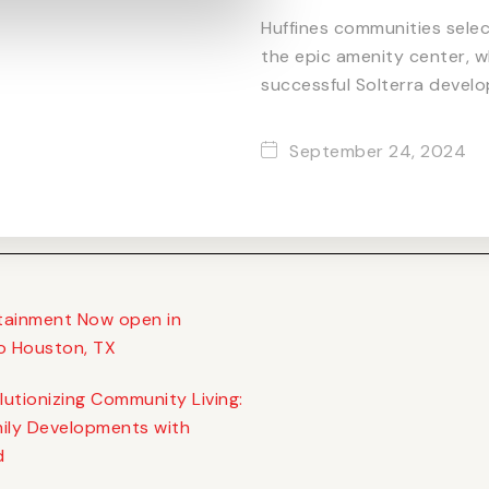
Huffines communities sele
the epic amenity center, w
successful Solterra develo
September 24, 2024
rtainment Now open in
o Houston, TX
utionizing Community Living:
ily Developments with
d