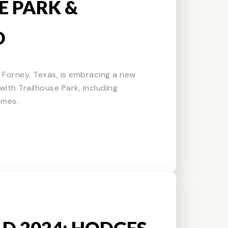
E PARK &
D
f Forney, Texas, is embracing a new
ith Trailhouse Park, including
omes.
LD 2024: HODGES