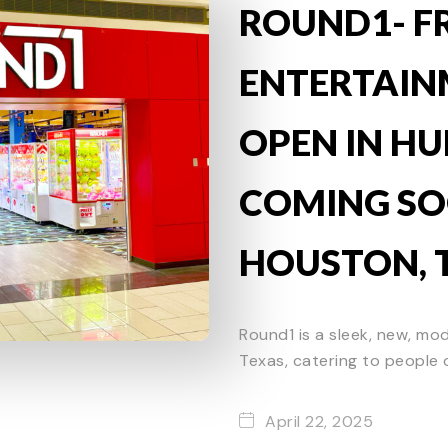
ROUND1- F
ENTERTAI
OPEN IN HU
COMING SO
HOUSTON, 
Round1 is a sleek, new, mo
Texas, catering to people o
April 22, 2025