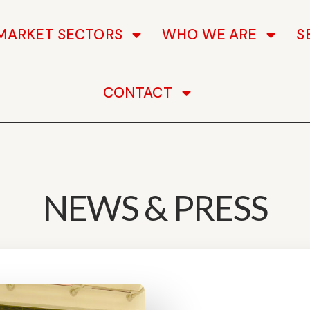
MARKET SECTORS
WHO WE ARE
S
CONTACT
NEWS & PRESS