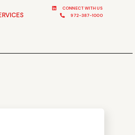
CONNECT WITH US
ERVICES
972-387-1000