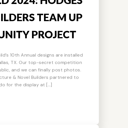
ILDERS TEAM UP
NITY PROJECT
ild’s 10th Annual designs are installed
Dallas, TX. Our top-secret competition
blic, and we can finally post photos.
cture & Novel Builders partnered to
o for the display at […]