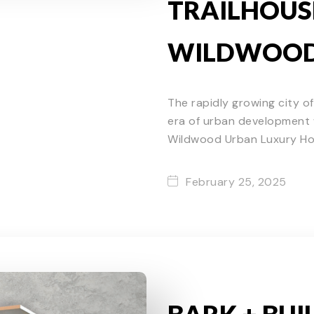
TRAILHOUS
WILDWOO
The rapidly growing city o
era of urban development w
Wildwood Urban Luxury H
February 25, 2025
BARK + BUI