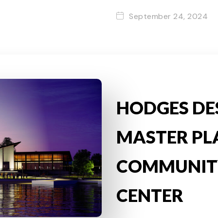
September 24, 2024
HODGES DE
MASTER PL
COMMUNIT
CENTER