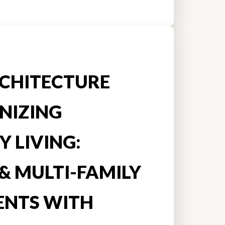
CHITECTURE
NIZING
 LIVING:
& MULTI-FAMILY
ENTS WITH