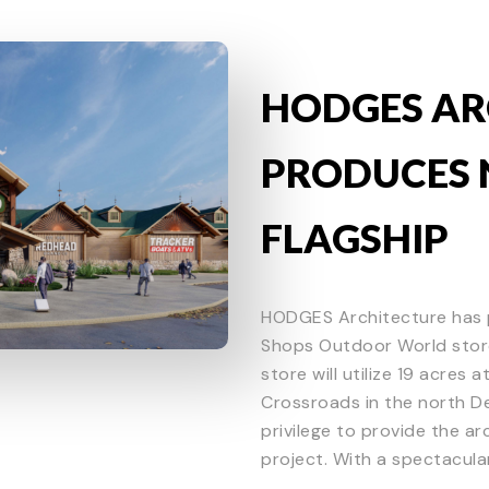
HODGES AR
PRODUCES 
FLAGSHIP
HODGES Architecture has 
Shops Outdoor World store
store will utilize 19 acres
Crossroads in the north De
privilege to provide the a
project. With a spectacular