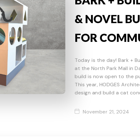
& NOVEL BU
FOR COMMU
Today is the day! Bark + Bu
at the North Park Mall in 
build is now open to the pu
This year, HODGES Archite
design and build a cat cond
November 21, 2024