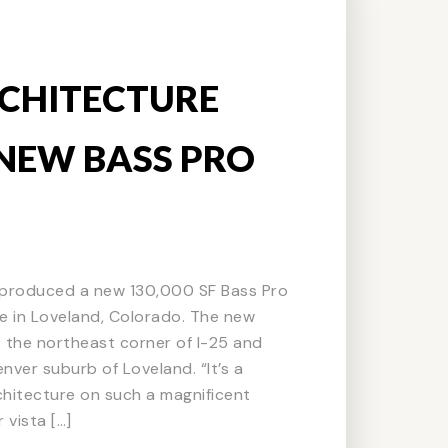
CHITECTURE
NEW BASS PRO
produced a new 130,000 SF Bass Pro
 in Loveland, Colorado. The new
 at the northeast corner of I-25 and
nver suburb of Loveland. “It’s a
rchitecture on such a magnificent
 vista […]