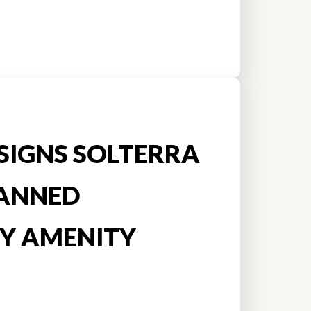
SIGNS SOLTERRA
ANNED
Y AMENITY