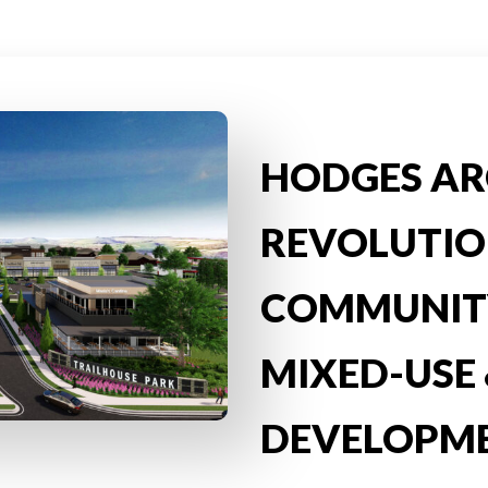
HODGES AR
REVOLUTIO
COMMUNITY
MIXED-USE 
DEVELOPM