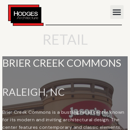
RETAIL
BRIER CREEK COMMONS
RALEIGH, NC
Brier Creek Commons is a bustling retail center known
for its modern and inviting architectural design. The
center features contemporary and classic elements,