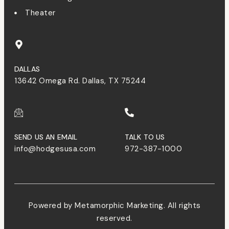
Theater
DALLAS
13642 Omega Rd. Dallas, TX 75244
SEND US AN EMAIL
TALK TO US
info@hodgesusa.com
972-387-1000
Powered by Metamorphic Marketing. All rights
reserved.