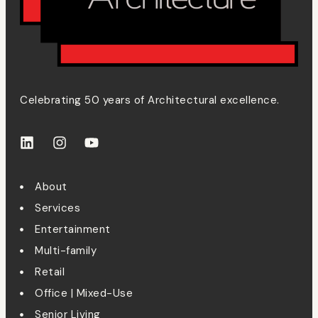
Celebrating 50 years of Architectural excellence.
About
Services
Entertainment
Multi-family
Retail
Office | Mixed-Use
Senior Living