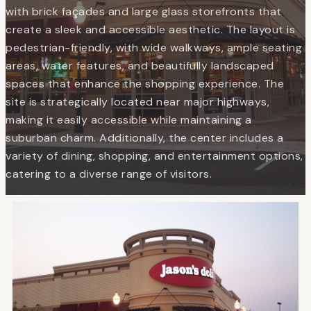
with brick façades and large glass storefronts that
create a sleek and accessible aesthetic. The layout is
pedestrian-friendly, with wide walkways, ample seating
areas, water features, and beautifully landscaped
spaces that enhance the shopping experience. The
site is strategically located near major highways,
making it easily accessible while maintaining a
suburban charm. Additionally, the center includes a
variety of dining, shopping, and entertainment options,
catering to a diverse range of visitors.