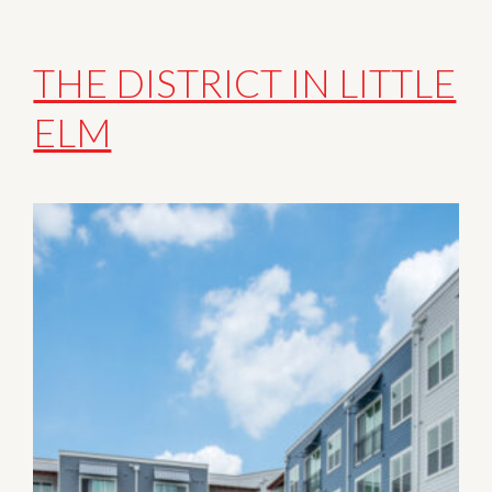
THE DISTRICT IN LITTLE
ELM