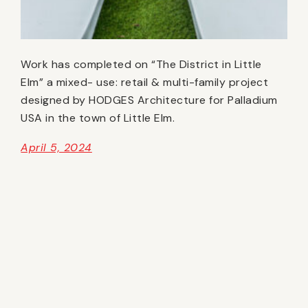
Work has completed on “The District in Little
Elm” a mixed- use: retail & multi-family project
designed by HODGES Architecture for Palladium
USA in the town of Little Elm.
April 5, 2024