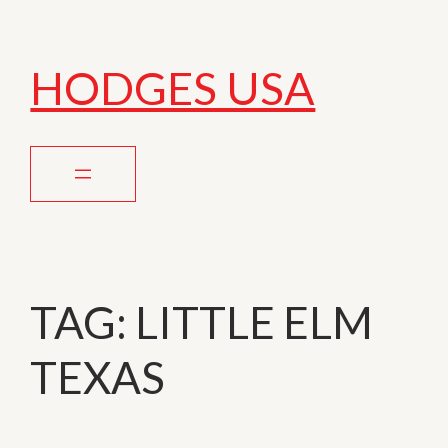
HODGES USA
TAG:
LITTLE ELM
TEXAS