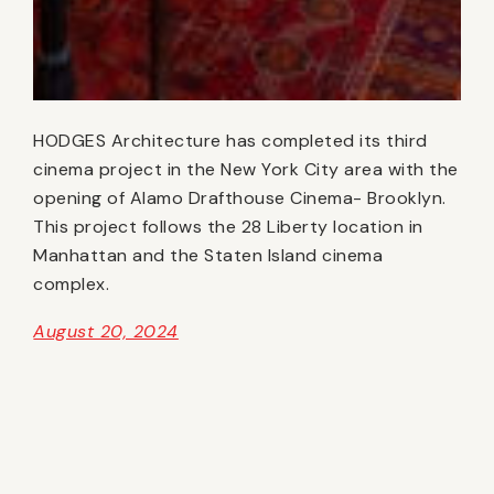
HODGES Architecture has completed its third
cinema project in the New York City area with the
opening of Alamo Drafthouse Cinema- Brooklyn.
This project follows the 28 Liberty location in
Manhattan and the Staten Island cinema
complex.
August 20, 2024