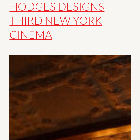
HODGES DESIGNS
THIRD NEW YORK
CINEMA