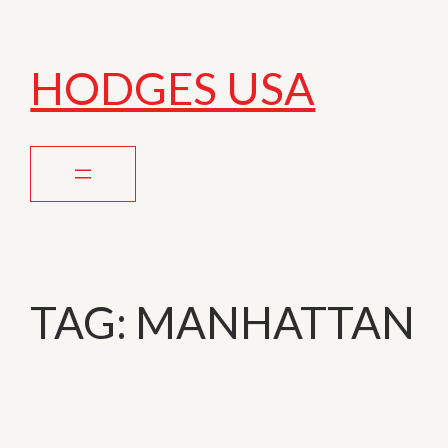
HODGES USA
TAG:
MANHATTAN