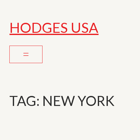
HODGES USA
TAG:
NEW YORK