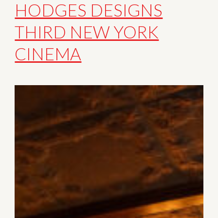
HODGES DESIGNS
THIRD NEW YORK
CINEMA