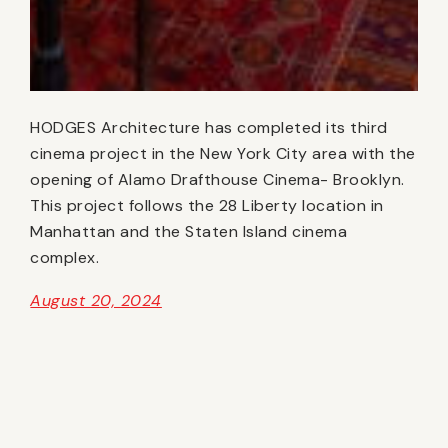
HODGES Architecture has completed its third
cinema project in the New York City area with the
opening of Alamo Drafthouse Cinema- Brooklyn.
This project follows the 28 Liberty location in
Manhattan and the Staten Island cinema
complex.
August 20, 2024