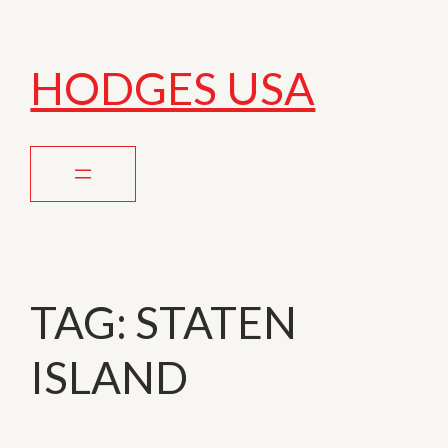
HODGES USA
TAG:
STATEN
ISLAND