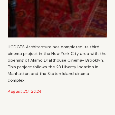
HODGES Architecture has completed its third
cinema project in the New York City area with the
opening of Alamo Drafthouse Cinema- Brooklyn.
This project follows the 28 Liberty location in
Manhattan and the Staten Island cinema
complex.
August 20, 2024