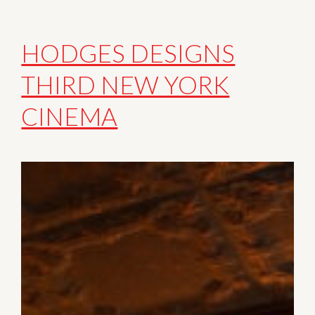
HODGES DESIGNS
THIRD NEW YORK
CINEMA