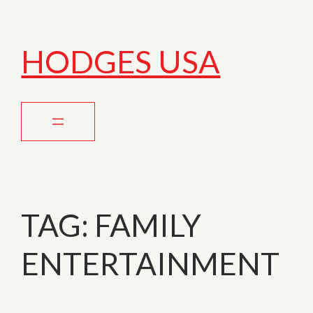
HODGES USA
TAG:
FAMILY
ENTERTAINMENT