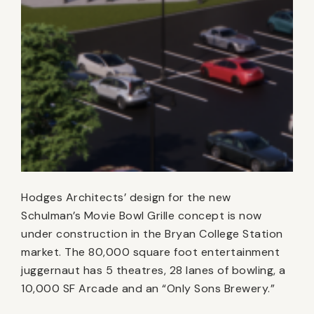
Hodges Architects’ design for the new
Schulman’s Movie Bowl Grille concept is now
under construction in the Bryan College Station
market. The 80,000 square foot entertainment
juggernaut has 5 theatres, 28 lanes of bowling, a
10,000 SF Arcade and an “Only Sons Brewery.”