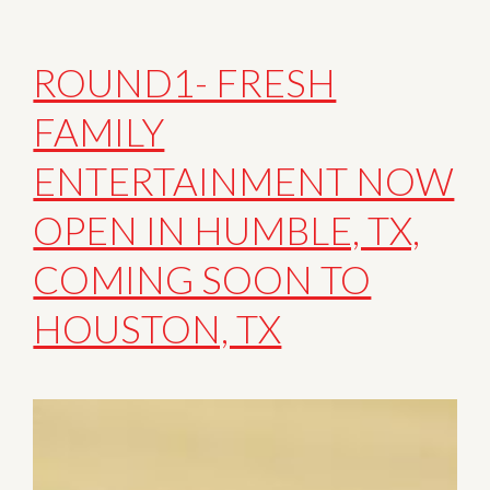
ROUND1- FRESH
FAMILY
ENTERTAINMENT NOW
OPEN IN HUMBLE, TX,
COMING SOON TO
HOUSTON, TX