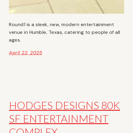
Round1 is a sleek, new, modern entertainment
venue in Humble, Texas, catering to people of all
ages.
April 22, 2025
HODGES DESIGNS 80K
SF ENTERTAINMENT
COMPLEX